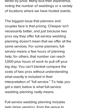
tiered by price. Many tout their experience,
noting the number of weddings or a variety
of locations where we have hosted events.
The biggest issue that planners and
couples face is that pricing. Cheaper isn’t
necessarily better, and just because two
pros say they offer full-service wedding
planning doesn’t mean that we offer all the
same services. For some planners, full-
service means a few hours of planning
help; for others, that number can reach
1,000-plus hours of work to pull off your
big day. You can’t blanket compare the
costs of two pros without understanding
what exactly is included in their
interpretation of “full service.” To help you
get a start, below is what full-service
wedding planning really means.
Full-service wedding planning includes
help hiring vendors, from the venue to