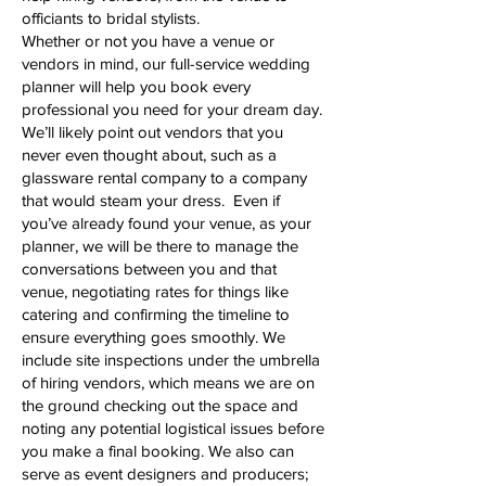
officiants to bridal stylists.
Whether or not you have a venue or
vendors in mind, our full-service wedding
planner will help you book every
professional you need for your dream day.
We’ll likely point out vendors that you
never even thought about, such as a
glassware rental company to a company
that would steam your dress. Even if
you’ve already found your venue, as your
planner, we will be there to manage the
conversations between you and that
venue, negotiating rates for things like
catering and confirming the timeline to
ensure everything goes smoothly. We
include site inspections under the umbrella
of hiring vendors, which means we are on
the ground checking out the space and
noting any potential logistical issues before
you make a final booking. We also can
serve as event designers and producers;