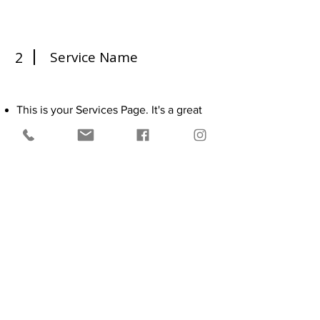
2
Service Name
This is your Services Page. It's a great
opportunity to provide information
about the services you provide. Double
click on the text box to start editing
your content and make sure to add all
the relevant details you want to share
with site visitors.