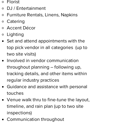
Florist
DJ / Entertainment
Furniture Rentals, Linens, Napkins
Catering
Accent Décor
Lighting
Set and attend appointments with the
top pick vendor in all categories (up to
two site visits)
Involved in vendor communication
throughout planning – following up,
tracking details, and other items within
regular industry practices
Guidance and assistance with personal
touches
Venue walk thru to fine-tune the layout,
timeline, and rain plan (up to two site
inspections)
Communication throughout