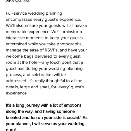
who you are.
Full-service wedding planning
encompasses every guest’s experience.
We’ll also ensure your guests will all have a
memorable experience. We’ll brainstorm
interactive moments to keep your guests
entertained while you take photographs,
manage the ease of RSVPs, and have your
welcome bags delivered to every guest
room at the hotel—any touch point that a
guest has during your wedding planning
process, and celebration will be
addressed. It’s really thoughtful to all the
details, large and small, for ‘every’ guest's
experience.
It’s a long journey with a lot of emotions
along the way, and having someone
talented and fun on your side is crucial.” As
your planner, I will serve as your wedding
guru!