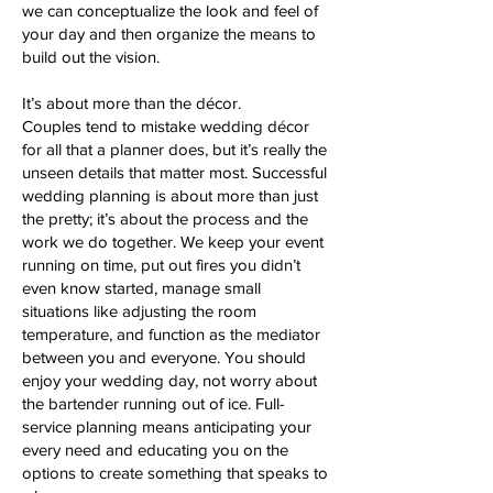
we can conceptualize the look and feel of
your day and then organize the means to
build out the vision.
It’s about more than the décor.
Couples tend to mistake wedding décor
for all that a planner does, but it’s really the
unseen details that matter most. Successful
wedding planning is about more than just
the pretty; it’s about the process and the
work we do together. We keep your event
running on time, put out fires you didn’t
even know started, manage small
situations like adjusting the room
temperature, and function as the mediator
between you and everyone. You should
enjoy your wedding day, not worry about
the bartender running out of ice. Full-
service planning means anticipating your
every need and educating you on the
options to create something that speaks to