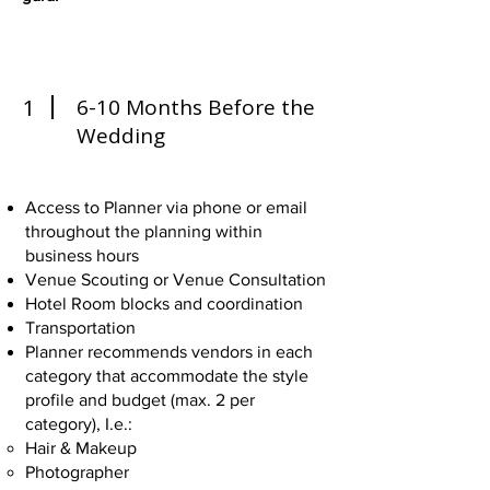
1
6-10 Months Before the
Wedding
Access to Planner via phone or email
throughout the planning within
business hours
Venue Scouting or Venue Consultation
Hotel Room blocks and coordination
Transportation
Planner recommends vendors in each
category that accommodate the style
profile and budget (max. 2 per
category), I.e.:
Hair & Makeup
Photographer