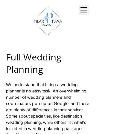
Full Wedding
Planning
We understand that hiring a wedding
planner is no easy task. An overwhelming
number of wedding planners and
coordinators pop up on Google, and there
are plenty of differences in their services.
Some spout specialties, like destination
wedding planning, while others list what’s
included in wedding planning packages