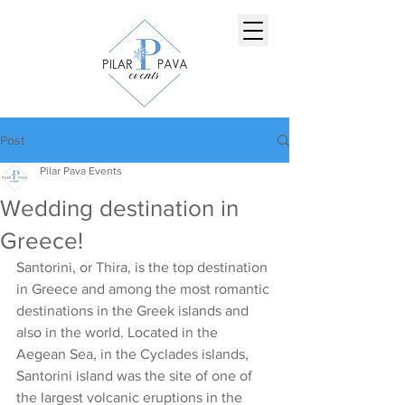
Post
Pilar Pava Events
Wedding destination in
Greece!
Santorini, or Thira, is the top destination 
in Greece and among the most romantic 
destinations in the Greek islands and 
also in the world. Located in the 
Aegean Sea, in the Cyclades islands, 
Santorini island was the site of one of 
the largest volcanic eruptions in the 