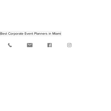
Best Corporate Event Planners in Miami
See All
Recent Posts