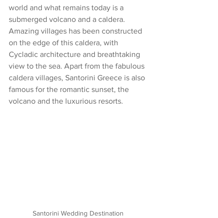
world and what remains today is a 
submerged volcano and a caldera. 
Amazing villages has been constructed 
on the edge of this caldera, with 
Cycladic architecture and breathtaking 
view to the sea. Apart from the fabulous 
caldera villages, Santorini Greece is also 
famous for the romantic sunset, the 
volcano and the luxurious resorts.
Santorini Wedding Destination